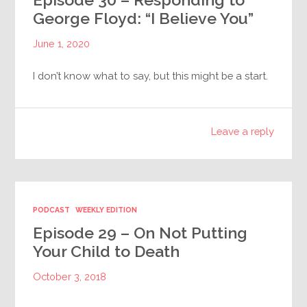
George Floyd: “I Believe You”
June 1, 2020
I don’t know what to say, but this might be a start.
Leave a reply
PODCAST
WEEKLY EDITION
Episode 29 – On Not Putting
Your Child to Death
October 3, 2018