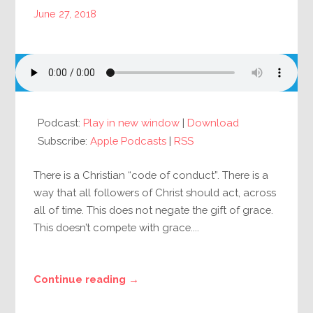
June 27, 2018
Podcast:
Play in new window
|
Download
Subscribe:
Apple Podcasts
|
RSS
There is a Christian “code of conduct”. There is a
way that all followers of Christ should act, across
all of time. This does not negate the gift of grace.
This doesn’t compete with grace....
Continue reading →