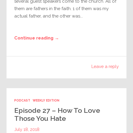
several guest speakers come to the church. All of
them are fathers in the faith. 1 of them was my
actual father, and the other was...
Continue reading →
Leave a reply
PODCAST
WEEKLY EDITION
Episode 27 – How To Love
Those You Hate
July 18, 2018