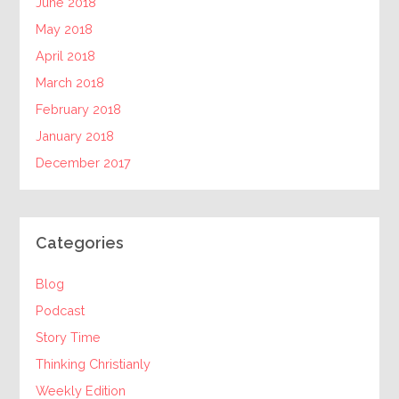
June 2018
May 2018
April 2018
March 2018
February 2018
January 2018
December 2017
Categories
Blog
Podcast
Story Time
Thinking Christianly
Weekly Edition