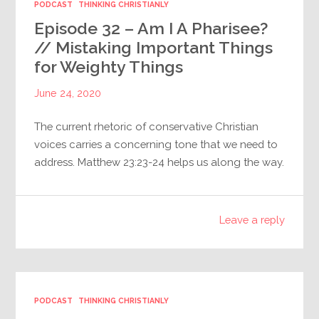
PODCAST
THINKING CHRISTIANLY
Episode 32 – Am I A Pharisee?
// Mistaking Important Things
for Weighty Things
June 24, 2020
The current rhetoric of conservative Christian
voices carries a concerning tone that we need to
address. Matthew 23:23-24 helps us along the way.
Leave a reply
PODCAST
THINKING CHRISTIANLY