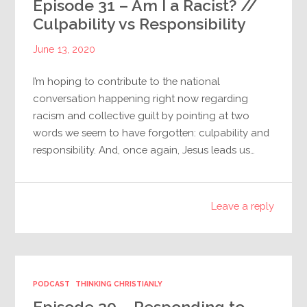
Episode 31 – Am I a Racist? //
Culpability vs Responsibility
June 13, 2020
I’m hoping to contribute to the national
conversation happening right now regarding
racism and collective guilt by pointing at two
words we seem to have forgotten: culpability and
responsibility. And, once again, Jesus leads us…
Leave a reply
PODCAST
THINKING CHRISTIANLY
Episode 30 – Responding to