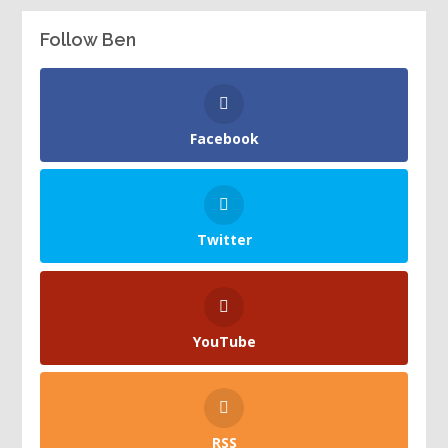
Follow Ben
Facebook
Twitter
YouTube
RSS