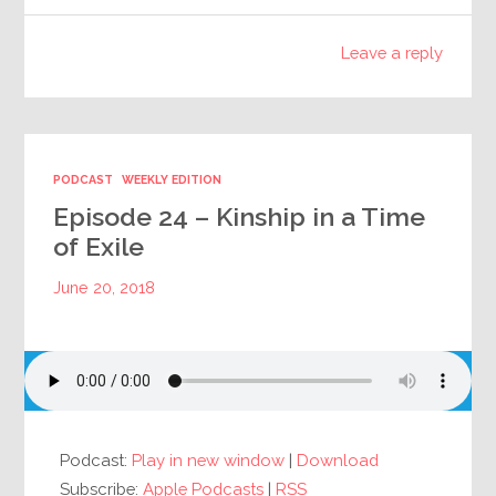
Leave a reply
PODCAST
WEEKLY EDITION
Episode 24 – Kinship in a Time
of Exile
June 20, 2018
Podcast:
Play in new window
|
Download
Subscribe:
Apple Podcasts
|
RSS