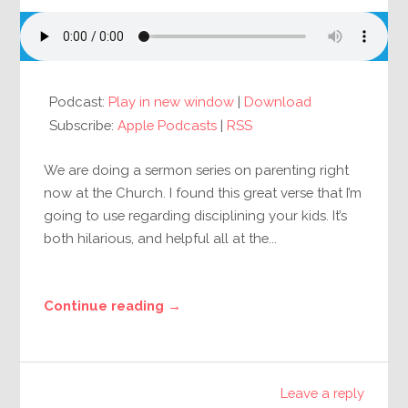
Podcast:
Play in new window
|
Download
Subscribe:
Apple Podcasts
|
RSS
We are doing a sermon series on parenting right
now at the Church. I found this great verse that I’m
going to use regarding disciplining your kids. It’s
both hilarious, and helpful all at the...
Continue reading →
Leave a reply