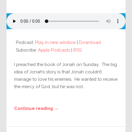
Podcast:
Play in new window
|
Download
Subscribe:
Apple Podcasts
|
RSS
I preached the book of Jonah on Sunday. The big
idea of Jonah’s story is that Jonah couldn’t
manage to love his enemies. He wanted to receive
the mercy of God, but he was not...
Continue reading →