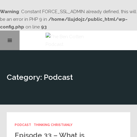
Warning
: Constant FORCE_SSL_ADMIN already defined, this will
be an error in PHP 9 in
/home/llujdojz/public_html/wp-
config.php
on line
93
Home
Category: Podcast
About
Podcast Library
Contact
PODCAST
THINKING CHRISTIANLY
Episode 33 – What is
Subscribe