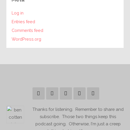
Log in
Entries feed
Comments feed
WordPress.org
Thanks for listening. Remember to share and
subscribe. Those two things keep this
podcast going. Otherwise, I'm just a creep