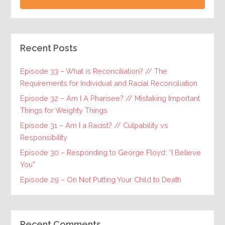
Recent Posts
Episode 33 – What is Reconciliation? // The
Requirements for Individual and Racial Reconciliation
Episode 32 – Am I A Pharisee? // Mistaking Important
Things for Weighty Things
Episode 31 – Am I a Racist? // Culpability vs
Responsibility
Episode 30 – Responding to George Floyd: “I Believe
You”
Episode 29 – On Not Putting Your Child to Death
Recent Comments