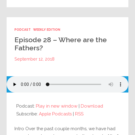
PODCAST
WEEKLY EDITION
Episode 28 – Where are the
Fathers?
September 12, 2018
Podcast:
Play in new window
|
Download
Subscribe:
Apple Podcasts
|
RSS
Intro Over the past couple months, we have had