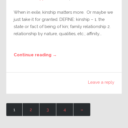
When in exile, kinship matters more. Or maybe we
just take it for granted. DEFINE: kinship – 1. the
state or fact of being of kin; family relationship 2.
relationship by nature, qualities, etc.; affinity...
Continue reading →
Leave a reply
1
2
3
4
»