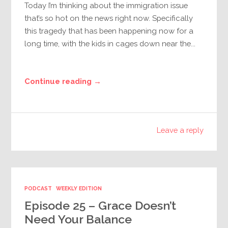
Today I’m thinking about the immigration issue
that’s so hot on the news right now. Specifically
this tragedy that has been happening now for a
long time, with the kids in cages down near the...
Continue reading →
Leave a reply
PODCAST
WEEKLY EDITION
Episode 25 – Grace Doesn’t
Need Your Balance