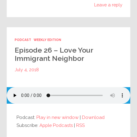
Leave a reply
PODCAST
WEEKLY EDITION
Episode 26 – Love Your
Immigrant Neighbor
July 4, 2018
Podcast:
Play in new window
|
Download
Subscribe:
Apple Podcasts
|
RSS