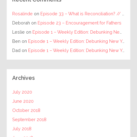
Rosalinde
on
Episode 33 – What is Reconciliation? // The Requirements for Individual and Racial Reconciliation
Deborah
on
Episode 23 – Encouragement for Fathers
Leslie
on
Episode 1 – Weekly Edition: Debunking New Year’s Resolutions
Ben
on
Episode 1 – Weekly Edition: Debunking New Year’s Resolutions
Dad
on
Episode 1 – Weekly Edition: Debunking New Year’s Resolutions
Archives
July 2020
June 2020
October 2018
September 2018
July 2018