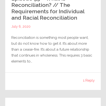
Reconciliation? // The
Requirements for Individual
and Racial Reconciliation
July 6, 2020
Reconciliation is something most people want,
but do not know how to get it. It’s about more
than a cease-fire. It’s about a future relationship
that continues in wholeness. This requires 3 basic
elements to…
1 Reply