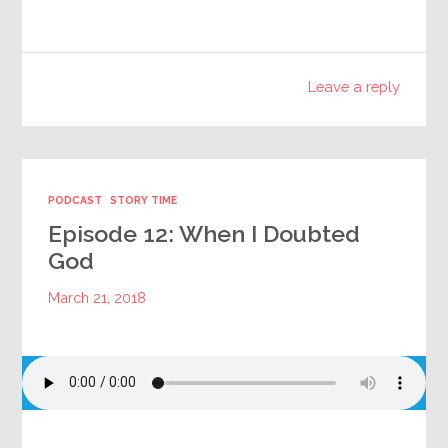
Leave a reply
PODCAST
STORY TIME
Episode 12: When I Doubted
God
March 21, 2018