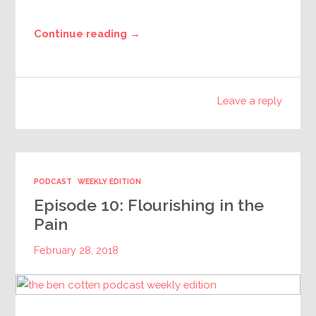
Continue reading →
Leave a reply
PODCAST
WEEKLY EDITION
Episode 10: Flourishing in the
Pain
February 28, 2018