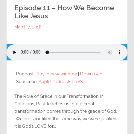
Episode 11 – How We Become
Like Jesus
March 7, 2018
Podcast:
Play in new window
|
Download
Subscribe:
Apple Podcasts
|
RSS
The Role of Grace in our Transformation In
Galatians, Paul teaches us that eternal
transformation comes through the grace of God.
We are sanctified the same way we were justified.
It is God’s LOVE for...