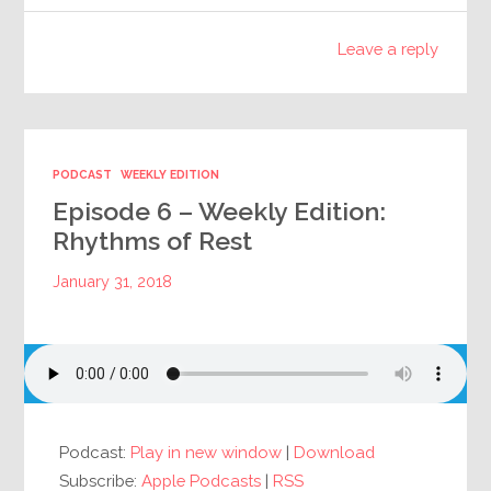
Leave a reply
PODCAST
WEEKLY EDITION
Episode 6 – Weekly Edition:
Rhythms of Rest
January 31, 2018
Podcast:
Play in new window
|
Download
Subscribe:
Apple Podcasts
|
RSS