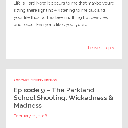
Life is Hard Now, it occurs to me that maybe you’re
sitting there right now listening to me talk and
your life thus far has been nothing but peaches
and roses. Everyone likes you, you’re…
Leave a reply
PODCAST
WEEKLY EDITION
Episode 9 – The Parkland
School Shooting: Wickedness &
Madness
February 21, 2018