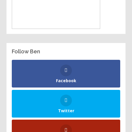
Follow Ben
Facebook
Twitter