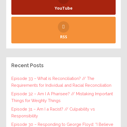
YouTube
RSS
Recent Posts
Episode 33 – What is Reconciliation? // The
Requirements for Individual and Racial Reconciliation
Episode 32 – Am I A Pharisee? // Mistaking Important
Things for Weighty Things
Episode 31 – Am I a Racist? // Culpability vs
Responsibility
Episode 30 – Responding to George Floyd: “I Believe