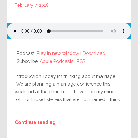
February 7, 2018
Podcast:
Play in new window
|
Download
Subscribe:
Apple Podcasts
|
RSS
Introduction Today I’m thinking about marriage.
We are planning a marriage conference this
weekend at the church so I have it on my mind a
lot. For those listeners that are not married, I think...
Continue reading →