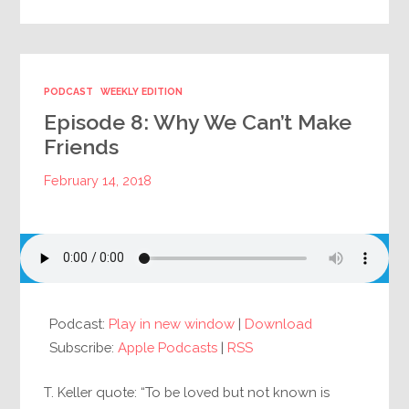
PODCAST
WEEKLY EDITION
Episode 8: Why We Can’t Make
Friends
February 14, 2018
Podcast:
Play in new window
|
Download
Subscribe:
Apple Podcasts
|
RSS
T. Keller quote: “To be loved but not known is