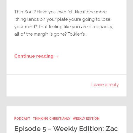
Thin Soul? Have you ever felt like if one more
thing lands on your plate you’re going to lose
your mind? That feeling like you are at capacity,
all of the margin is gone? Tolkien’s...
Continue reading →
Leave a reply
PODCAST
THINKING CHRISTIANLY
WEEKLY EDITION
Episode 5 – Weekly Edition: Zac