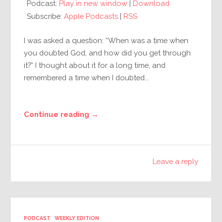
Podcast:
Play in new window
|
Download
Subscribe:
Apple Podcasts
|
RSS
I was asked a question: “When was a time when
you doubted God, and how did you get through
it?” I thought about it for a long time, and
remembered a time when I doubted...
Continue reading →
Leave a reply
PODCAST
WEEKLY EDITION