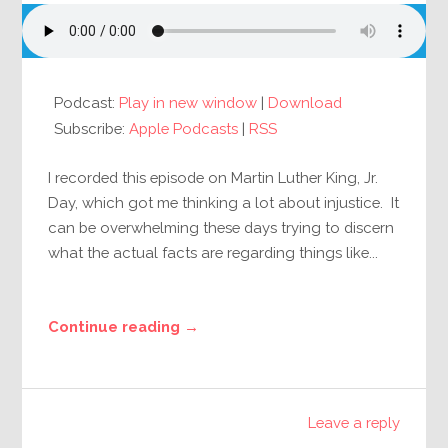
Podcast:
Play in new window
|
Download
Subscribe:
Apple Podcasts
|
RSS
I recorded this episode on Martin Luther King, Jr.
Day, which got me thinking a lot about injustice. It
can be overwhelming these days trying to discern
what the actual facts are regarding things like...
Continue reading →
Leave a reply