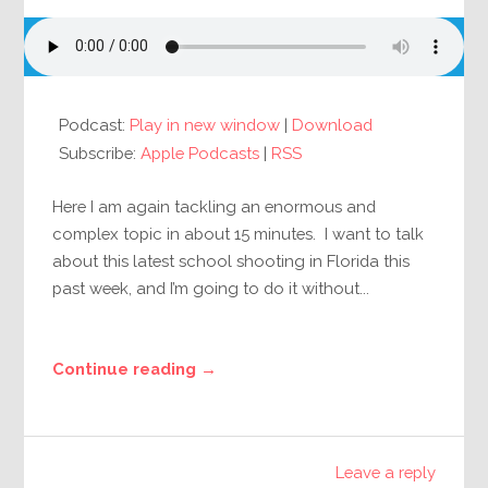
Podcast:
Play in new window
|
Download
Subscribe:
Apple Podcasts
|
RSS
Here I am again tackling an enormous and
complex topic in about 15 minutes. I want to talk
about this latest school shooting in Florida this
past week, and I’m going to do it without...
Continue reading →
Leave a reply