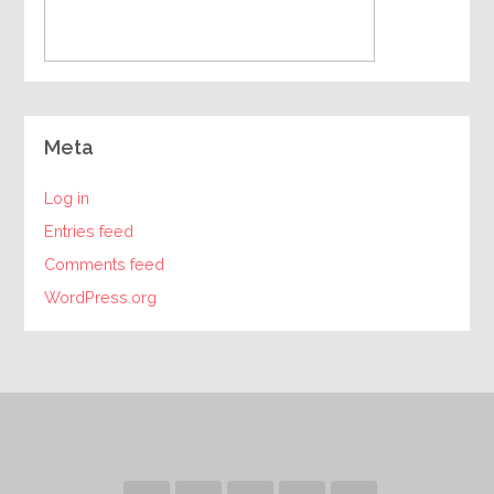
Meta
Log in
Entries feed
Comments feed
WordPress.org