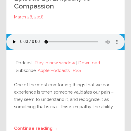
Compassion
March 28, 2018
Podcast:
Play in new window
|
Download
Subscribe:
Apple Podcasts
|
RSS
One of the most comforting things that we can
experience is when someone validates our pain –
they seem to understand it, and recognize it as
something that is real. This is empathy: the ability...
Continue reading →