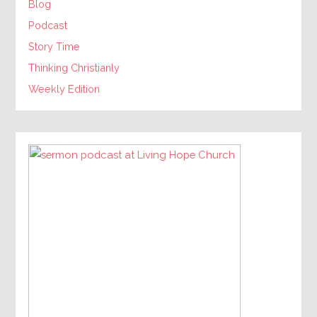
Blog
Podcast
Story Time
Thinking Christianly
Weekly Edition