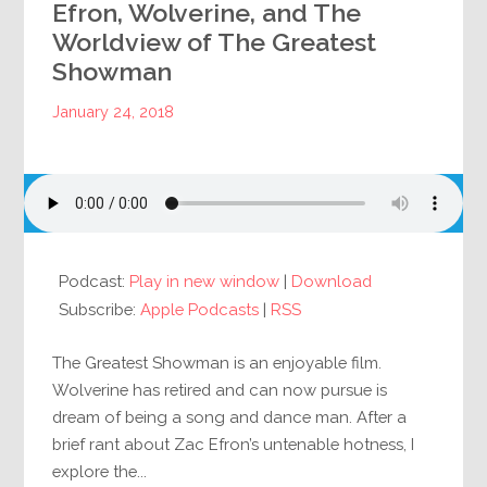
Efron, Wolverine, and The
Worldview of The Greatest
Showman
January 24, 2018
Podcast:
Play in new window
|
Download
Subscribe:
Apple Podcasts
|
RSS
The Greatest Showman is an enjoyable film.
Wolverine has retired and can now pursue is
dream of being a song and dance man. After a
brief rant about Zac Efron’s untenable hotness, I
explore the...