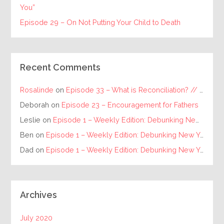
You”
Episode 29 – On Not Putting Your Child to Death
Recent Comments
Rosalinde
on
Episode 33 – What is Reconciliation? // The Requirements for Individual and Racial Reconciliation
Deborah
on
Episode 23 – Encouragement for Fathers
Leslie
on
Episode 1 – Weekly Edition: Debunking New Year’s Resolutions
Ben
on
Episode 1 – Weekly Edition: Debunking New Year’s Resolutions
Dad
on
Episode 1 – Weekly Edition: Debunking New Year’s Resolutions
Archives
July 2020