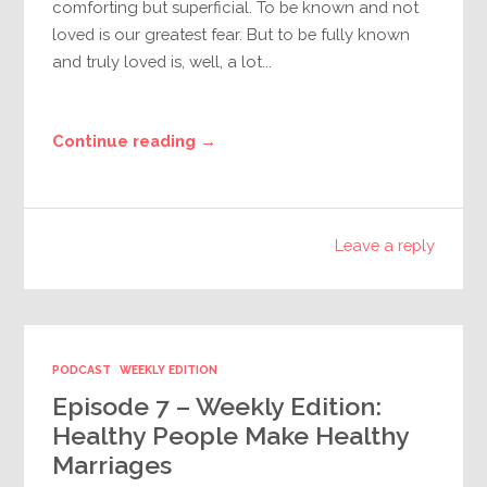
comforting but superficial. To be known and not
loved is our greatest fear. But to be fully known
and truly loved is, well, a lot...
Continue reading →
Leave a reply
PODCAST
WEEKLY EDITION
Episode 7 – Weekly Edition:
Healthy People Make Healthy
Marriages