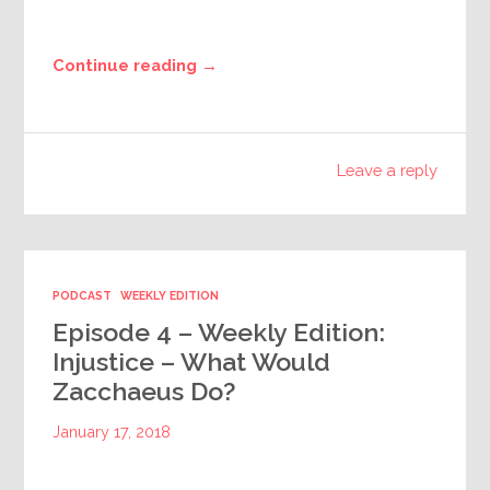
Continue reading →
Leave a reply
PODCAST
WEEKLY EDITION
Episode 4 – Weekly Edition:
Injustice – What Would
Zacchaeus Do?
January 17, 2018