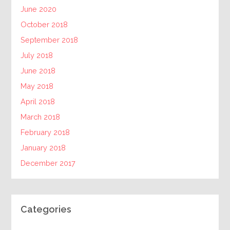
June 2020
October 2018
September 2018
July 2018
June 2018
May 2018
April 2018
March 2018
February 2018
January 2018
December 2017
Categories