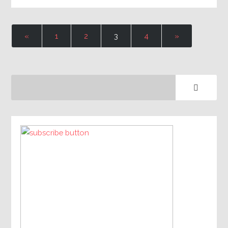
«
1
2
3
4
»