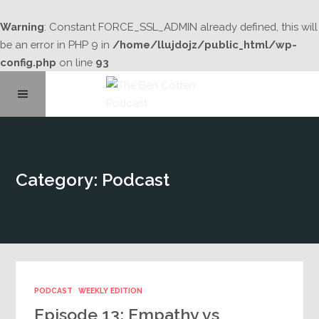
Warning
: Constant FORCE_SSL_ADMIN already defined, this will
be an error in PHP 9 in
/home/llujdojz/public_html/wp-
config.php
on line
93
Home
Category: Podcast
About
Podcast Library
Contact
PODCAST
WEEKLY EDITION
Episode 13: Empathy vs
Subscribe