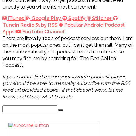
most convenient way to get podcast media delivered
directly to you where it’s most convenient.
iTunes
Google Play
Spotify
Stitcher
TuneIn Radio
by RSS
Popular Android Podcast
Apps
YouTube Channel
There are literally 100’s of podcast services out there. I am
on the most popular ones, but I can’t get them all. Many of
them automatically pull podcast feeds from itunes, so
you may find me by searching for “The Ben Cotten
Podcast”.
If you cannot find me on your favorite podcast player,
you should be able to manually subscribe with the RSS
feed url provided above. If that doesn’t work, let me
know and I’ll see what I can do.
Search
for: