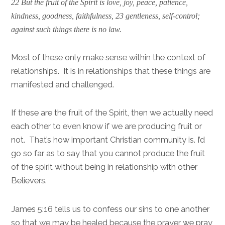
22 But the fruit of the Spirit is love, joy, peace, patience,
kindness, goodness, faithfulness, 23 gentleness, self-control;
against such things there is no law.
Most of these only make sense within the context of
relationships. It is in relationships that these things are
manifested and challenged.
If these are the fruit of the Spirit, then we actually need
each other to even know if we are producing fruit or
not. That’s how important Christian community is. I’d
go so far as to say that you cannot produce the fruit
of the spirit without being in relationship with other
Believers.
James 5:16 tells us to confess our sins to one another
so that we may be healed because the prayer we pray