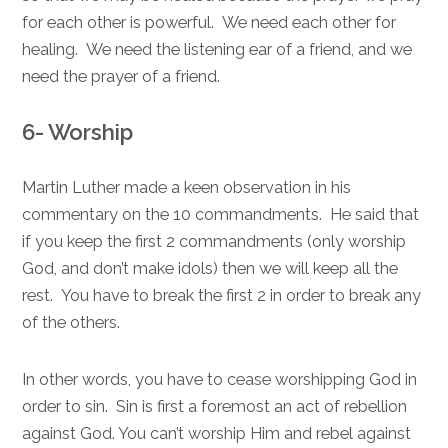
for each other is powerful. We need each other for
healing. We need the listening ear of a friend, and we
need the prayer of a friend.
6- Worship
Martin Luther made a keen observation in his
commentary on the 10 commandments. He said that
if you keep the first 2 commandments (only worship
God, and don’t make idols) then we will keep all the
rest. You have to break the first 2 in order to break any
of the others.
In other words, you have to cease worshipping God in
order to sin. Sin is first a foremost an act of rebellion
against God. You can’t worship Him and rebel against