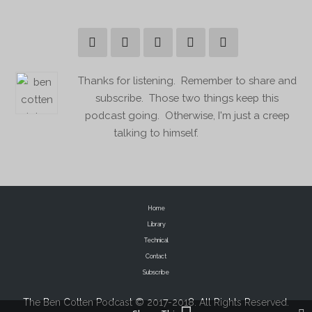
Thanks for listening. Remember to share and
subscribe. Those two things keep this
podcast going. Otherwise, I'm just a creep
talking to himself.
Home
Library
Technical
Contact
Subscribe
The Ben Cotten Podcast © 2017-2018. All Rights Reserved.