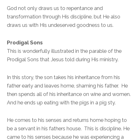
God not only draws us to repentance and
transformation through His discipline, but He also
draws us with His undeserved goodness to us.
Prodigal Sons
This is wonderfully illustrated in the parable of the
Prodigal Sons that Jesus told during His ministry.
In this story, the son takes his inheritance from his
father early and leaves home, shaming his father. He
then spends all of his inheritance on wine and women.
And he ends up eating with the pigs in a pig sty.
He comes to his senses and returns home hoping to
be a servant in his fathers house. This is discipline. He
came to his senses because he was experiencing a