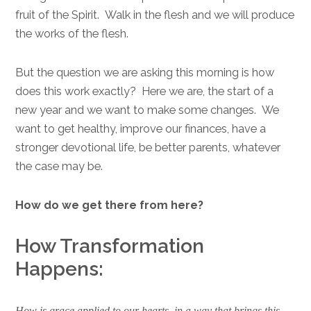
fruit of the Spirit. Walk in the flesh and we will produce
the works of the flesh.
But the question we are asking this morning is how
does this work exactly? Here we are, the start of a
new year and we want to make some changes. We
want to get healthy, improve our finances, have a
stronger devotional life, be better parents, whatever
the case may be.
How do we get there from here?
How Transformation
Happens:
How is grace applied to our hearts, in a way that brings this