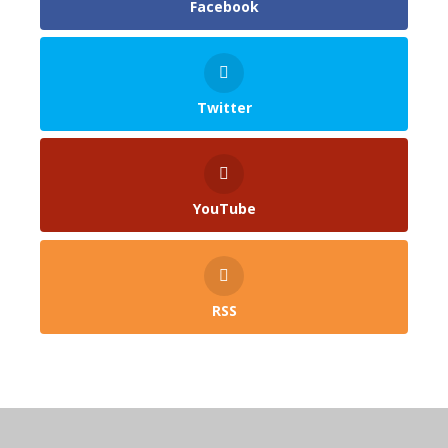
Facebook
Twitter
YouTube
RSS