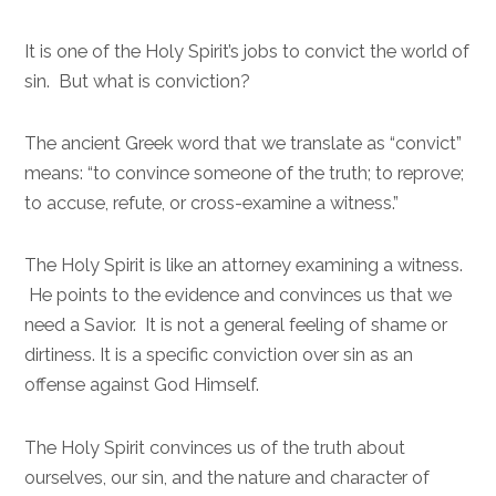
It is one of the Holy Spirit’s jobs to convict the world of
sin. But what is conviction?
The ancient Greek word that we translate as “convict”
means: “to convince someone of the truth; to reprove;
to accuse, refute, or cross-examine a witness.”
The Holy Spirit is like an attorney examining a witness.
He points to the evidence and convinces us that we
need a Savior. It is not a general feeling of shame or
dirtiness. It is a specific conviction over sin as an
offense against God Himself.
The Holy Spirit convinces us of the truth about
ourselves, our sin, and the nature and character of