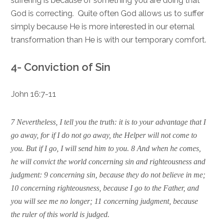
suffering is because of something you are doing that
God is correcting. Quite often God allows us to suffer
simply because He is more interested in our eternal
transformation than He is with our temporary comfort.
4- Conviction of Sin
John 16:7-11
7 Nevertheless, I tell you the truth: it is to your advantage that I
go away, for if I do not go away, the Helper will not come to
you. But if I go, I will send him to you. 8 And when he comes,
he will convict the world concerning sin and righteousness and
judgment: 9 concerning sin, because they do not believe in me;
10 concerning righteousness, because I go to the Father, and
you will see me no longer; 11 concerning judgment, because
the ruler of this world is judged.