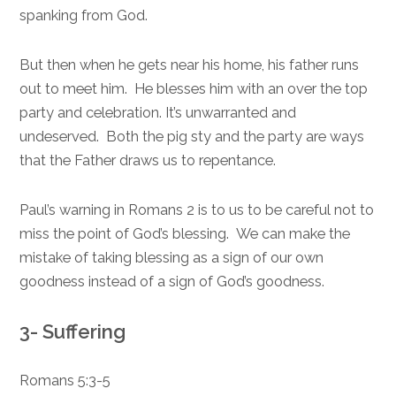
spanking from God.
But then when he gets near his home, his father runs
out to meet him. He blesses him with an over the top
party and celebration. It’s unwarranted and
undeserved. Both the pig sty and the party are ways
that the Father draws us to repentance.
Paul’s warning in Romans 2 is to us to be careful not to
miss the point of God’s blessing. We can make the
mistake of taking blessing as a sign of our own
goodness instead of a sign of God’s goodness.
3- Suffering
Romans 5:3-5