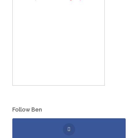
Follow Ben