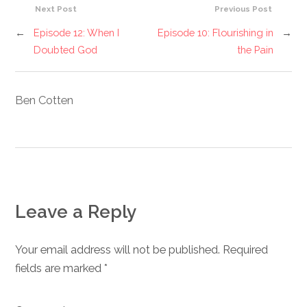
Next Post
Previous Post
←
Episode 12: When I
Episode 10: Flourishing in
→
Doubted God
the Pain
Ben Cotten
Leave a Reply
Your email address will not be published. Required
fields are marked
*