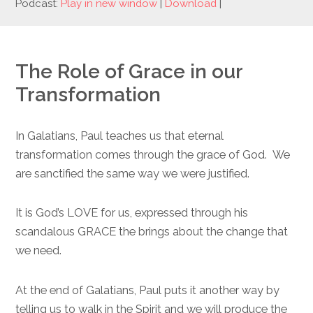
Podcast:
Play in new window
|
Download
|
The Role of Grace in our
Transformation
In Galatians, Paul teaches us that eternal
transformation comes through the grace of God. We
are sanctified the same way we were justified.
It is God’s LOVE for us, expressed through his
scandalous GRACE the brings about the change that
we need.
At the end of Galatians, Paul puts it another way by
telling us to walk in the Spirit and we will produce the