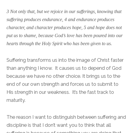
3 Not only that, but we rejoice in our sufferings, knowing that
suffering produces endurance, 4 and endurance produces
character, and character produces hope, 5 and hope does not
put us to shame, because God’s love has been poured into our
hearts through the Holy Spirit who has been given to us.
Suffering transforms us into the image of Christ faster
than anything I know. It causes us to depend of God
because we have no other choice. It brings us to the
end of our own strength and forces us to submit to
His strength in our weakness. It’s the fast track to
maturity.
The reason I want to distinguish between suffering and
discipline is that I don’t want you to think that all