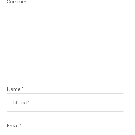
Comment
Name *
Email *