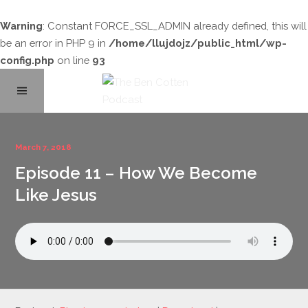
Warning
: Constant FORCE_SSL_ADMIN already defined, this will
be an error in PHP 9 in
/home/llujdojz/public_html/wp-
config.php
on line
93
Home
March 7, 2018
Episode 11 – How We Become
About
Like Jesus
Podcast Library
Contact
Subscribe