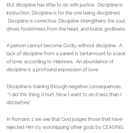
But discipline has little to do with justice. Discipline is
instruction. Discipline is for the one being disciplined.
Discipline is corrective. Discipline strengthens the soul,
drives foolishness from the heart, and builds godliness.
A person cannot become Godly without discipline. A
lack of discipline from a parent is tantamount to a lack
of love, according to Hebrews. An abundance of
discipline is a profound expression of love.
Discipline is training through negative consequences.
“I did this thing, it hurt. Now I want to do it less than I
did before.”
In Romans 1 we see that God judges those that have
rejected Him by worshipping other gods by CEASING