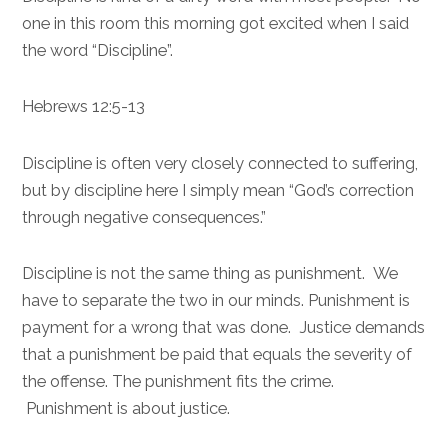
one in this room this morning got excited when I said
the word “Discipline”.
Hebrews 12:5-13
Discipline is often very closely connected to suffering,
but by discipline here I simply mean “God’s correction
through negative consequences.”
Discipline is not the same thing as punishment. We
have to separate the two in our minds. Punishment is
payment for a wrong that was done. Justice demands
that a punishment be paid that equals the severity of
the offense. The punishment fits the crime.
Punishment is about justice.