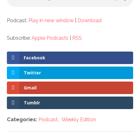
Podcast:
Play in new window
|
Download
Subscribe:
Apple Podcasts
|
RSS
Facebook
Twitter
Gmail
Tumblr
Categories:
Podcast
,
Weekly Edition