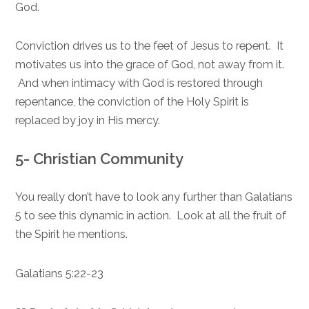
God.
Conviction drives us to the feet of Jesus to repent. It
motivates us into the grace of God, not away from it.
And when intimacy with God is restored through
repentance, the conviction of the Holy Spirit is
replaced by joy in His mercy.
5- Christian Community
You really don’t have to look any further than Galatians
5 to see this dynamic in action. Look at all the fruit of
the Spirit he mentions.
Galatians 5:22-23