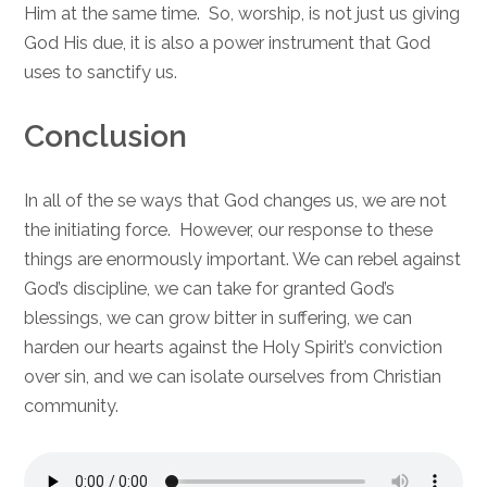
Him at the same time. So, worship, is not just us giving
God His due, it is also a power instrument that God
uses to sanctify us.
Conclusion
In all of the se ways that God changes us, we are not
the initiating force. However, our response to these
things are enormously important. We can rebel against
God’s discipline, we can take for granted God’s
blessings, we can grow bitter in suffering, we can
harden our hearts against the Holy Spirit’s conviction
over sin, and we can isolate ourselves from Christian
community.