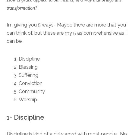
transformation?
I’m giving you 5 ways. Maybe there are more that you
can think of, but these are my 5 as comprehensive as I
can be.
Discipline
Blessing
Suffering
Conviction
Community
Worship
1- Discipline
Discipline is kind of a dirty word with most people. No