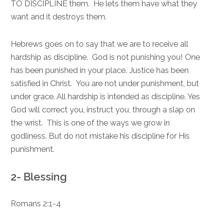
TO DISCIPLINE them. He lets them have what they
want and it destroys them.
Hebrews goes on to say that we are to receive all
hardship as discipline. God is not punishing you! One
has been punished in your place. Justice has been
satisfied in Christ. You are not under punishment, but
under grace. All hardship is intended as discipline. Yes
God will correct you, instruct you, through a slap on
the wrist. This is one of the ways we grow in
godliness. But do not mistake his discipline for His
punishment.
2- Blessing
Romans 2:1-4