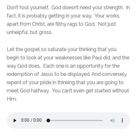
Don’t fool yourself. God doesn’t need your strength. In
fact, it is probably getting in your way. Your works,
apart from Christ, are filthy rags to God. Not just
unhelpful, but gross.
Let the gospel so saturate your thinking that you
begin to look at your weaknesses like Paul did, and the
way God does. Each one is an opportunity for the
redemption of Jesus to be displayed. And conversely,
repent of your pride in thinking that you are going to
meet God halfway. You can’t even get started without
Him.