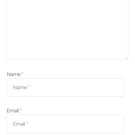
Name *
Email *