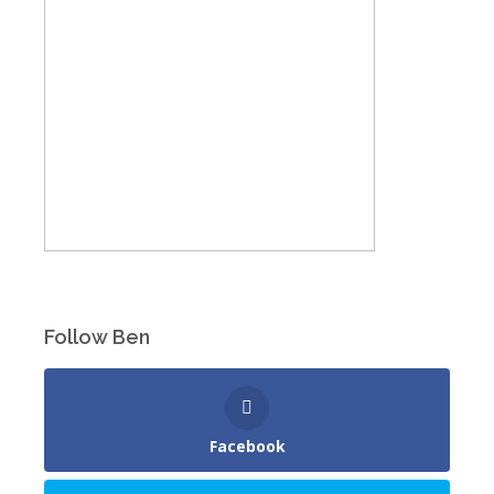
Follow Ben
Facebook