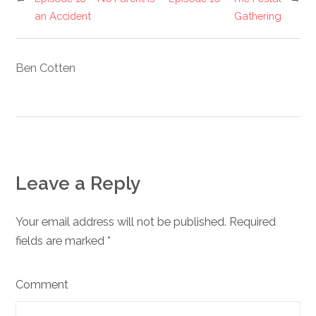
an Accident
Gathering
Ben Cotten
Leave a Reply
Your email address will not be published. Required
fields are marked
*
Comment