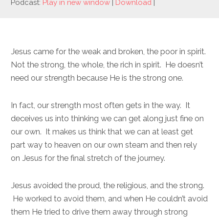
Podcast:
Play in new window
|
Download
|
Jesus came for the weak and broken, the poor in spirit.
Not the strong, the whole, the rich in spirit. He doesn’t
need our strength because He is the strong one.
In fact, our strength most often gets in the way. It
deceives us into thinking we can get along just fine on
our own. It makes us think that we can at least get
part way to heaven on our own steam and then rely
on Jesus for the final stretch of the journey.
Jesus avoided the proud, the religious, and the strong.
He worked to avoid them, and when He couldn’t avoid
them He tried to drive them away through strong