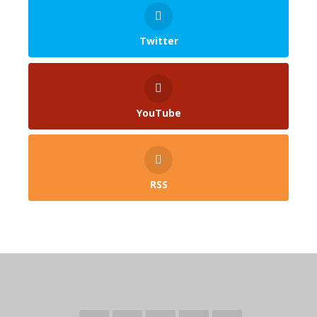
Twitter
YouTube
RSS