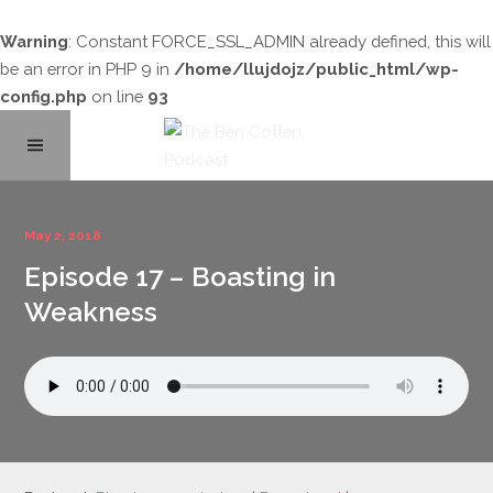
Warning
: Constant FORCE_SSL_ADMIN already defined, this will
be an error in PHP 9 in
/home/llujdojz/public_html/wp-
config.php
on line
93
Home
May 2, 2018
Episode 17 – Boasting in
About
Weakness
Podcast Library
Contact
Subscribe