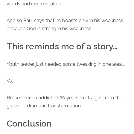
words and confrontation.
And so Paul says that he boasts only in his weakness,
because God is strong in his weakness.
This reminds me of a story…
Youth leader, just needed some tweaking in one area…
Vs.
Broken heroin addict of 20 years, in straight from the
gutter — dramatic transformation
Conclusion