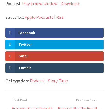
Podcast:
Play in new window
|
Download
Subscribe:
Apple Podcasts
|
RSS
Facebook
Twitter
Gmail
Tumblr
Categories:
Podcast
,
Story Time
Next Post
Previous Post
←
Episode 18 – No Parent is
Episode 16 – The Festal
→