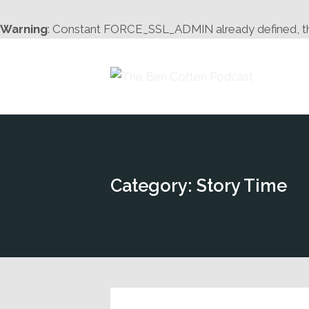
Warning
: Constant FORCE_SSL_ADMIN already defined, this 
Category: Story Time