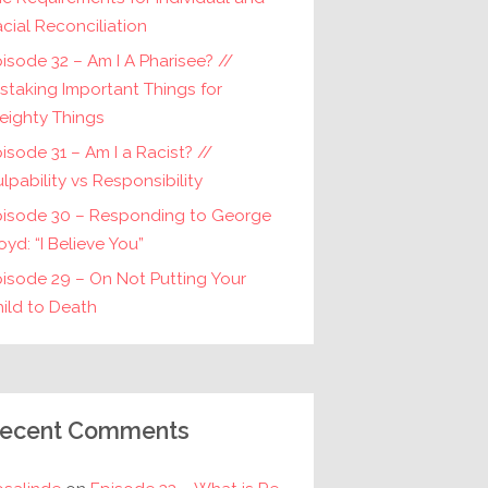
cial Reconciliation
isode 32 – Am I A Pharisee? //
staking Important Things for
eighty Things
isode 31 – Am I a Racist? //
lpability vs Responsibility
pisode 30 – Responding to George
oyd: “I Believe You”
isode 29 – On Not Putting Your
ild to Death
ecent Comments