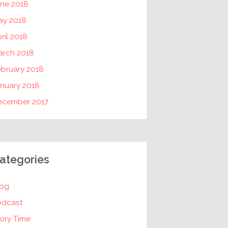
une 2018
ay 2018
ril 2018
arch 2018
ebruary 2018
nuary 2018
ecember 2017
ategories
log
odcast
ory Time