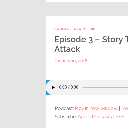
PODCAST
STORY TIME
Episode 3 – Story 
Attack
January 10, 2018
Podcast:
Play in new window
|
Do
Subscribe:
Apple Podcasts
|
RSS