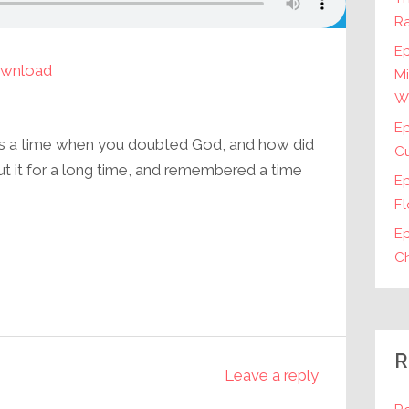
Ra
Ep
wnload
Mi
W
Ep
as a time when you doubted God, and how did
Cu
ut it for a long time, and remembered a time
E
Fl
Ep
Ch
R
Leave a reply