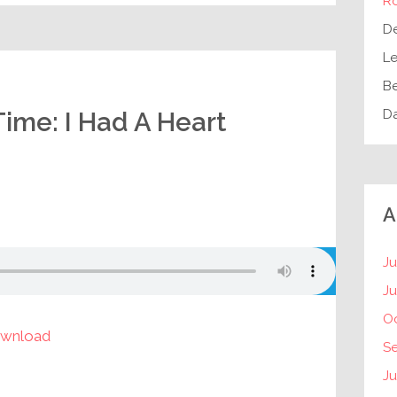
R
D
Le
B
D
Time: I Had A Heart
A
Ju
J
O
wnload
S
Ju