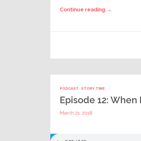
Continue reading →
PODCAST
STORY TIME
Episode 12: When 
March 21, 2018