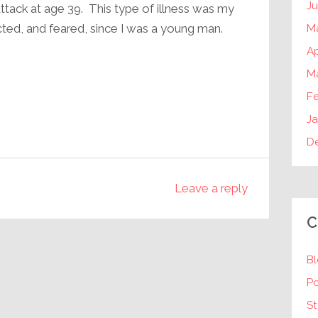
J
attack at age 39. This type of illness was my
ected, and feared, since I was a young man.
M
Ap
M
F
Ja
D
Leave a reply
C
B
P
St