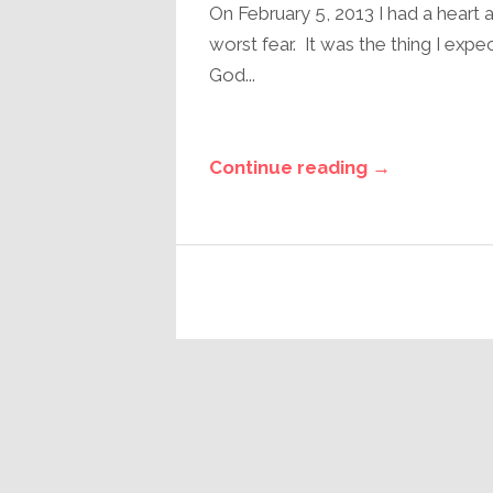
On February 5, 2013 I had a heart 
worst fear. It was the thing I exp
God...
Continue reading →