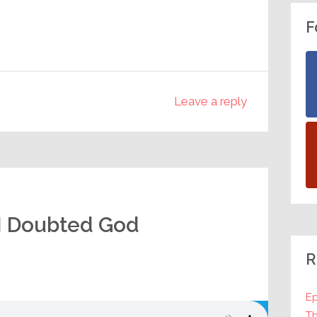
F
Leave a reply
I Doubted God
R
Ep
Th