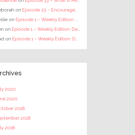
osalinde
on
Episode 33 – What is Reconciliation? // The Requirements for Individual and Racial Reconciliation
eborah
on
Episode 23 – Encouragement for Fathers
slie
on
Episode 1 – Weekly Edition: Debunking New Year’s Resolutions
en
on
Episode 1 – Weekly Edition: Debunking New Year’s Resolutions
ad
on
Episode 1 – Weekly Edition: Debunking New Year’s Resolutions
rchives
ly 2020
une 2020
ctober 2018
eptember 2018
ly 2018