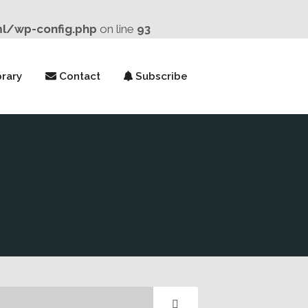
ml/wp-config.php
on line
93
rary
Contact
Subscribe