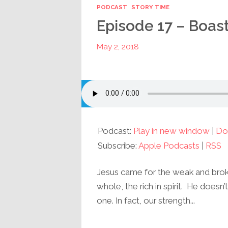
PODCAST
STORY TIME
Episode 17 – Boas
May 2, 2018
Podcast:
Play in new window
|
Do
Subscribe:
Apple Podcasts
|
RSS
Jesus came for the weak and broken
whole, the rich in spirit. He doesn
one. In fact, our strength...