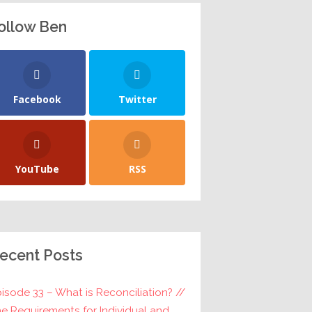
ollow Ben
Facebook
Twitter
YouTube
RSS
ecent Posts
isode 33 – What is Reconciliation? //
e Requirements for Individual and