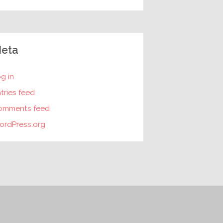
eta
g in
tries feed
omments feed
ordPress.org