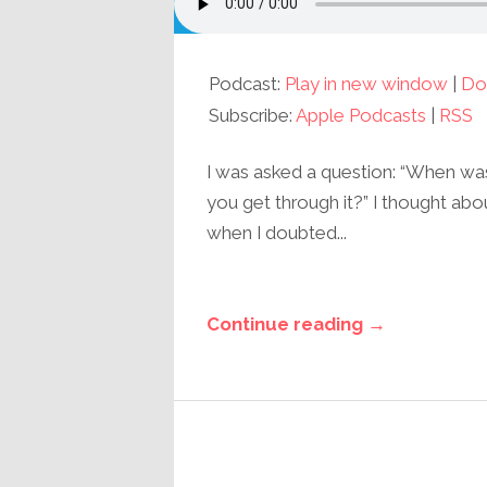
Podcast:
Play in new window
|
Do
Subscribe:
Apple Podcasts
|
RSS
I was asked a question: “When w
you get through it?” I thought abo
when I doubted...
Continue reading →