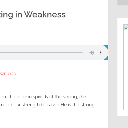
ting in Weakness
wnload
, the poor in spirit. Not the strong, the
’t need our strength because He is the strong