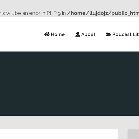
will be an error in PHP 9 in
/home/llujdojz/public_ht
Home
About
Podcast Lib