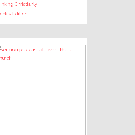
inking Christianly
ekly Edition