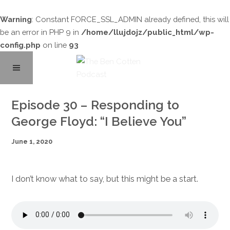
Warning
: Constant FORCE_SSL_ADMIN already defined, this will
be an error in PHP 9 in
/home/llujdojz/public_html/wp-
config.php
on line
93
Home
Episode 30 – Responding to
George Floyd: “I Believe You”
About
June 1, 2020
Podcast Library
I don’t know what to say, but this might be a start.
Contact
Subscribe