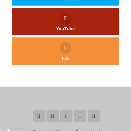
YouTube
RSS