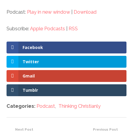
Podcast:
Play in new window
|
Download
Subscribe:
Apple Podcasts
|
RSS
Facebook
Twitter
Gmail
Tumblr
Categories:
Podcast
,
Thinking Christianly
Next Post
Previous Post