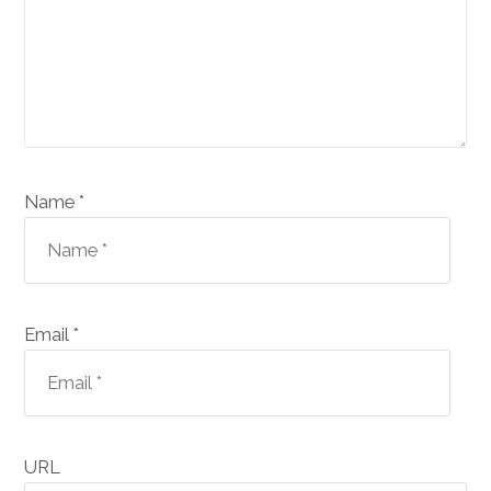
Name *
Email *
URL