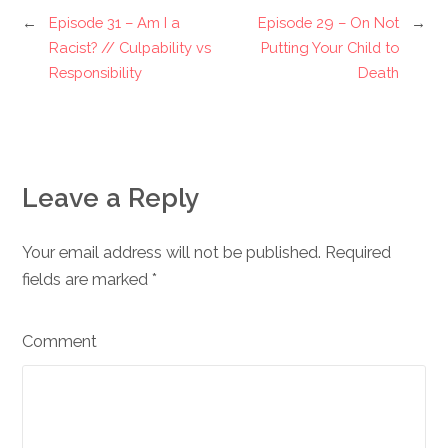
←
Episode 31 – Am I a
Episode 29 – On Not
→
Racist? // Culpability vs
Putting Your Child to
Responsibility
Death
Leave a Reply
Your email address will not be published. Required
fields are marked
*
Comment