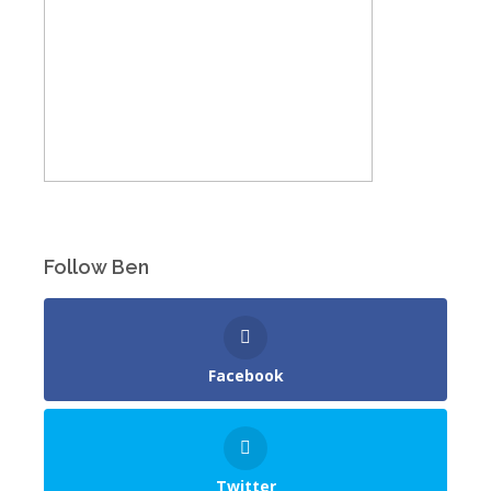
Follow Ben
Facebook
Twitter