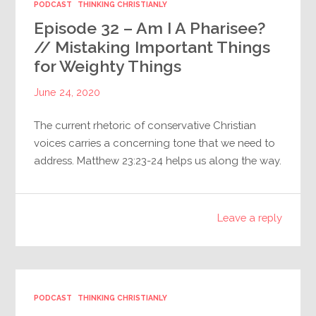
PODCAST
THINKING CHRISTIANLY
Episode 32 – Am I A Pharisee?
// Mistaking Important Things
for Weighty Things
June 24, 2020
The current rhetoric of conservative Christian
voices carries a concerning tone that we need to
address. Matthew 23:23-24 helps us along the way.
Leave a reply
PODCAST
THINKING CHRISTIANLY