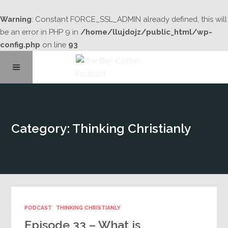
Warning
: Constant FORCE_SSL_ADMIN already defined, this will
be an error in PHP 9 in
/home/llujdojz/public_html/wp-
config.php
on line
93
Home
Category: Thinking Christianly
About
Podcast Library
Contact
PODCAST
THINKING CHRISTIANLY
Episode 33 – What is
Subscribe