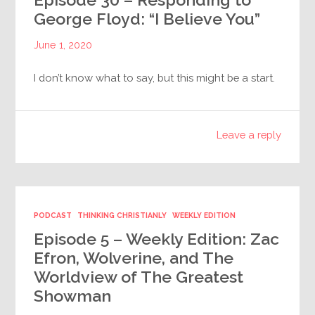
George Floyd: “I Believe You”
June 1, 2020
I don’t know what to say, but this might be a start.
Leave a reply
PODCAST
THINKING CHRISTIANLY
WEEKLY EDITION
Episode 5 – Weekly Edition: Zac
Efron, Wolverine, and The
Worldview of The Greatest
Showman