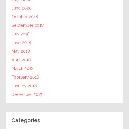
June 2020
October 2018
September 2018
July 2018
June 2018
May 2018
April 2018
March 2018
February 2018
January 2018
December 2017
Categories