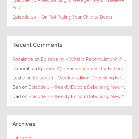
Episode 30 – Responding to George Floyd: “I Believe
You”
Episode 29 – On Not Putting Your Child to Death
Recent Comments
Rosalinde
on
Episode 33 – What is Reconciliation? // The Requirements for Individual and Racial Reconciliation
Deborah
on
Episode 23 – Encouragement for Fathers
Leslie
on
Episode 1 – Weekly Edition: Debunking New Year’s Resolutions
Ben
on
Episode 1 – Weekly Edition: Debunking New Year’s Resolutions
Dad
on
Episode 1 – Weekly Edition: Debunking New Year’s Resolutions
Archives
July 2020