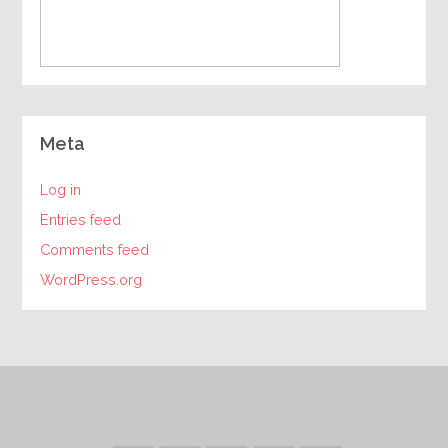
Meta
Log in
Entries feed
Comments feed
WordPress.org