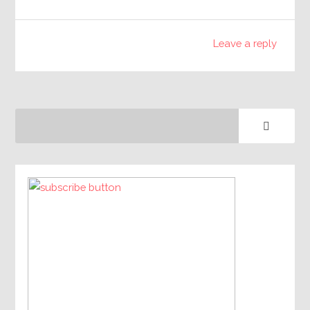
Leave a reply