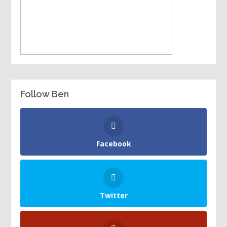
Follow Ben
Facebook
Twitter