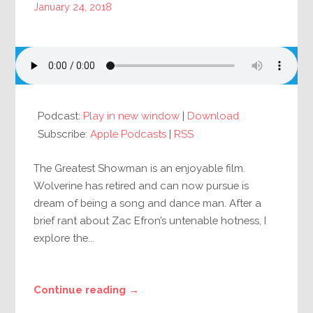
January 24, 2018
Podcast:
Play in new window
|
Download
Subscribe:
Apple Podcasts
|
RSS
The Greatest Showman is an enjoyable film.
Wolverine has retired and can now pursue is
dream of being a song and dance man. After a
brief rant about Zac Efron’s untenable hotness, I
explore the...
Continue reading →