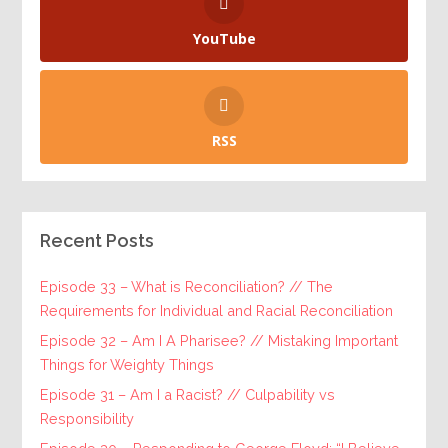
YouTube
RSS
Recent Posts
Episode 33 – What is Reconciliation? // The
Requirements for Individual and Racial Reconciliation
Episode 32 – Am I A Pharisee? // Mistaking Important
Things for Weighty Things
Episode 31 – Am I a Racist? // Culpability vs
Responsibility