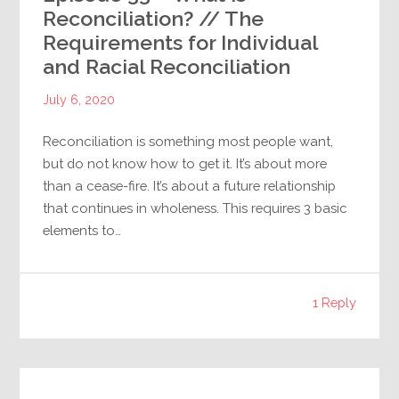
Reconciliation? // The
Requirements for Individual
and Racial Reconciliation
July 6, 2020
Reconciliation is something most people want,
but do not know how to get it. It’s about more
than a cease-fire. It’s about a future relationship
that continues in wholeness. This requires 3 basic
elements to…
1 Reply