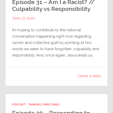
Episode 31 – Am I a Racist? //
Culpability vs Responsibility
June 13, 2020
I’m hoping to contribute to the national
conversation happening right now regarding
racism and collective guilt by pointing at two
words we seem to have forgotten: culpability and
responsibility. And, once again, Jesus leads us…
Leave a reply
PODCAST
THINKING CHRISTIANLY
Episode 30 – Responding to