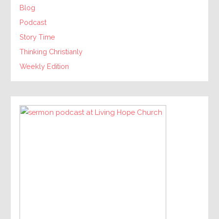
Blog
Podcast
Story Time
Thinking Christianly
Weekly Edition