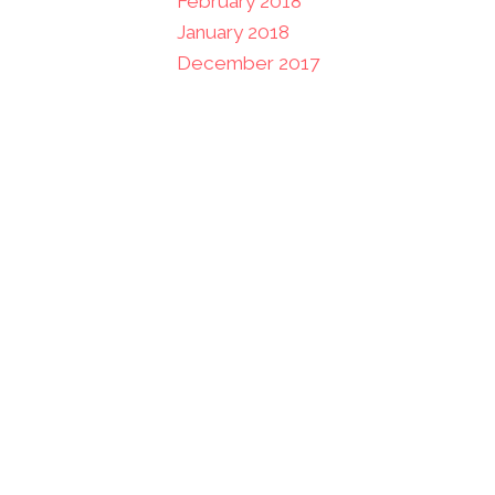
February 2018
January 2018
December 2017