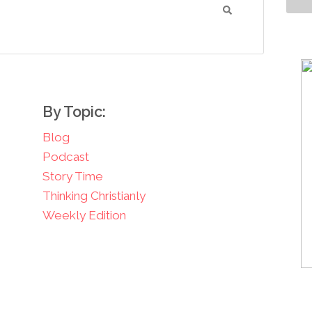
By Topic:
Blog
Podcast
Story Time
Thinking Christianly
Weekly Edition