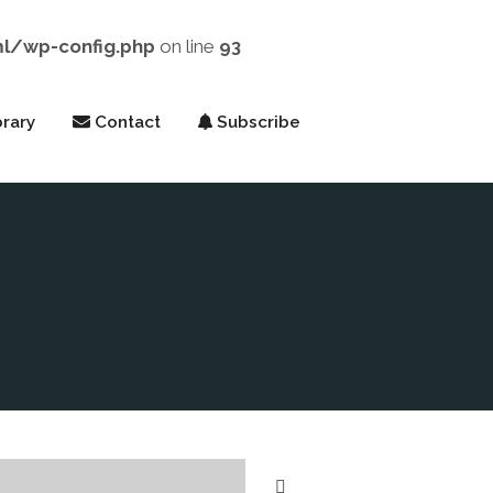
ml/wp-config.php
on line
93
rary
Contact
Subscribe