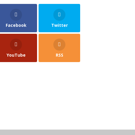
Facebook
Twitter
YouTube
RSS