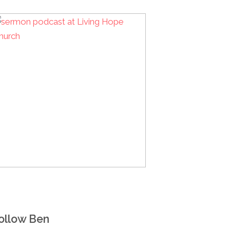
ollow Ben