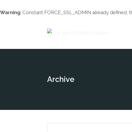
Warning
: Constant FORCE_SSL_ADMIN already defined, this 
Archive