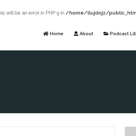
will be an error in PHP 9 in
/home/llujdojz/public_ht
Home
About
Podcast Lib