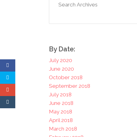
By Date:
July 2020
June 2020
October 2018
September 2018
July 2018
June 2018
May 2018
April 2018
March 2018